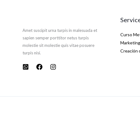
Servic
Amet suscipit urna turpis in malesuada et
Curso Met
sapien semper porttitor netus turpis
Marketing 
molestie sit molestie quis vitae posuere
Creación 
turpis nisi.