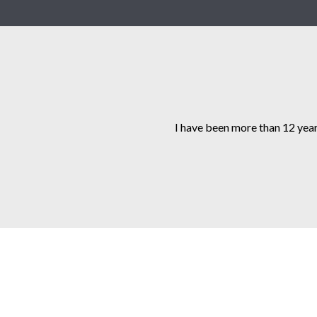
I have been more than 12 year