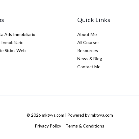
es
Quick Links
a Ads Inmobiliario
About Me
Inmobiliario
All Courses
de Sitios Web
Resources
News & Blog
Contact Me
© 2026 mktyya.com | Powered by mktyya.com
Privacy Policy
Terms & Conditions