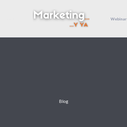
Inicio
Webinar
Blog