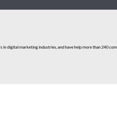
s in digital marketing industries, and have help more than 240 comp