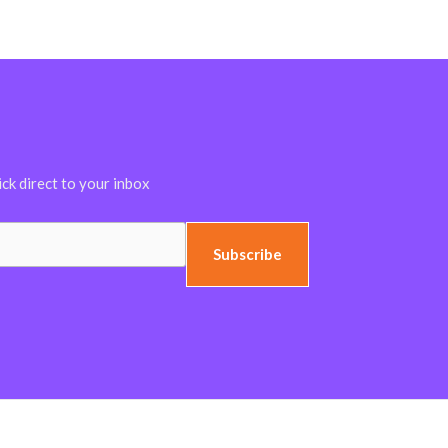
ick direct to your inbox
Subscribe