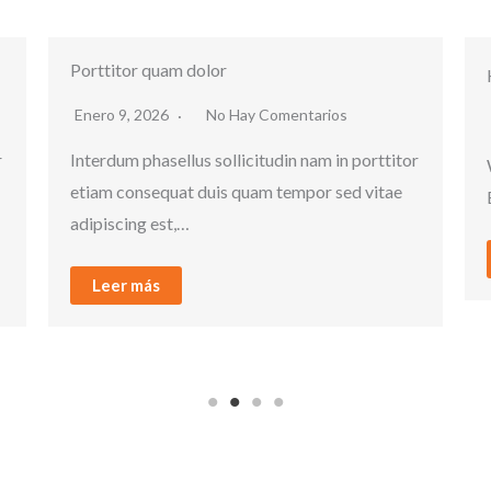
Hello world!
Enero 9, 2026
1 Comentario
ttitor
Welcome to WordPress. This is your first post.
itae
Edit or delete it, then start writing!
Leer más