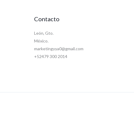
Contacto
León, Gto.
México.
marketingyya0@gmail.com
+52479 300 2014