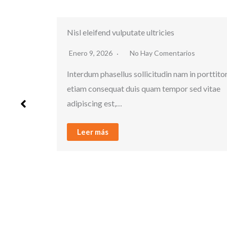
Porttitor quam dolor
tarios
Enero 9, 2026
No Hay Comentarios
nam in porttitor
Interdum phasellus sollicitudin nam in por
por sed vitae
etiam consequat duis quam tempor sed v
adipiscing est,…
Leer más