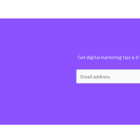
Get digital marketing tips & tr