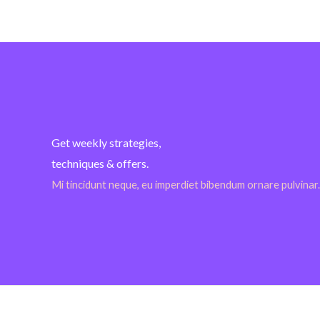
Get weekly strategies,
techniques & offers.
Mi tincidunt neque, eu imperdiet bibendum ornare pulvinar.