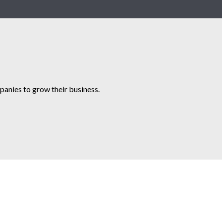
anies to grow their business.​